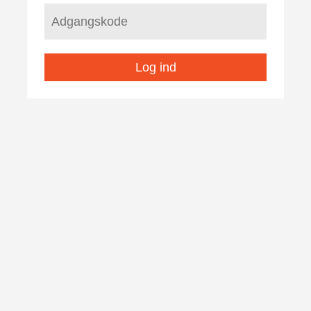
Log ind