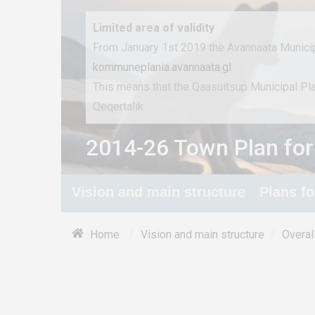
Limited area of ​​validity
From January 1st 2019 the Avannaata Municip
kommuneplania.avannaata.gl
This means that the Qaasuitsup Municipal P
Qeqertalik.
2014-26 Town Plan for
Vision and main structure
Plans f
/
/
Home
Vision and main structure
Overal