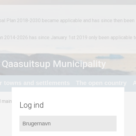
al Plan 2018-2030 became applicable and has since then been i
lan 2014-2026 has since January 1st 2019 only been applicable
 Qaasuitsup Municipality
or towns and settlements
The open country
A
/
Industry and infrastructure
l main structure
Log ind