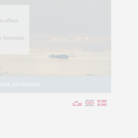
n effect
 to Kommune
rea allotment