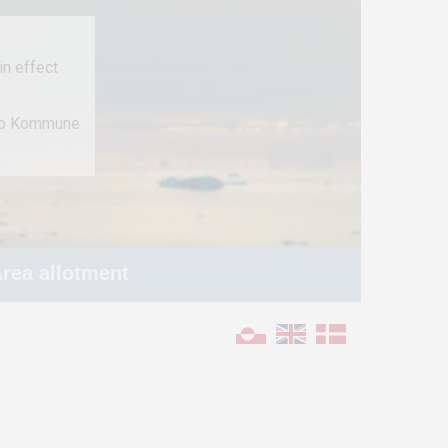
n effect
 to Kommune
rea allotment