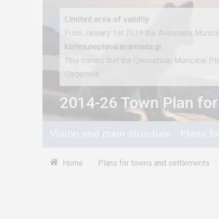
Limited area of ​​validity
From January 1st 2019 the Avannaata Municip
kommuneplania.avannaata.gl
This means that the Qaasuitsup Municipal P
Qeqertalik.
2014-26 Town Plan for
Vision and main structure
Plans f
/
/
Home
Plans for towns and settlements