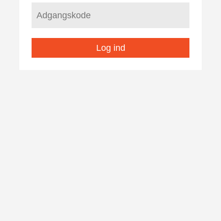
Log ind