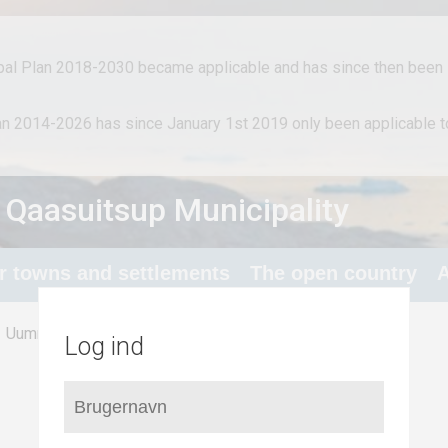
al Plan 2018-2030 became applicable and has since then been i
lan 2014-2026 has since January 1st 2019 only been applicable
 Qaasuitsup Municipality
or towns and settlements
The open country
A
/
Nuugaatsiaq
Uummannaq
Log ind