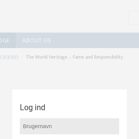
DGE
ABOUT US
/
The World Heritage – Fame and Responsibility
ICEFJORD
Log ind