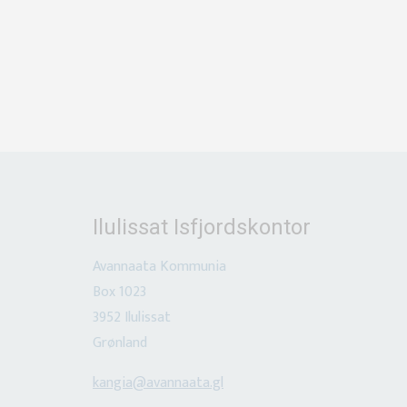
Ilulissat Isfjordskontor
Avannaata
Kommunia
Box 1023
3952 Ilulissat
Grønland
kangia@avannaata.gl