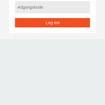
Log ind