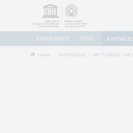
EXPERIENCE
VISIT
KNOWLE
/
/
KNOWLEDGE
FACTS ABOUT THE 
Home